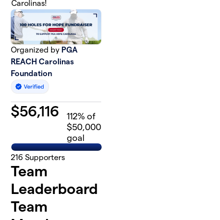
Carolinas!
Organized by
PGA
REACH Carolinas
Foundation
$
56,116
112
% of
$50,000
goal
216
Supporters
Team
Leaderboard
Team