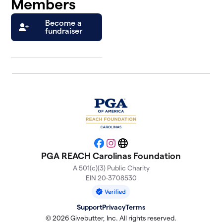
Members
Become a
fundraiser
Facebook
Instagram
Website
PGA REACH Carolinas Foundation
A 501(c)(3) Public Charity
EIN 20-3708530
Support
Privacy
Terms
© 2026 Givebutter, Inc. All rights reserved.