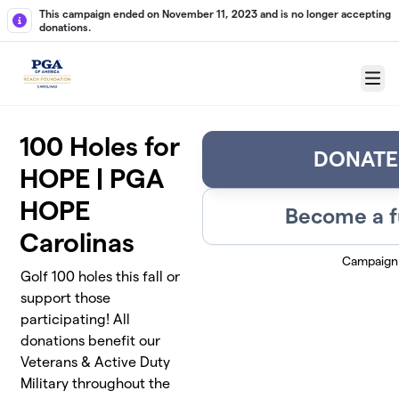
Skip to main content
This campaign ended on November 11, 2023 and is no longer accepting
donations.
Menu
100 Holes for
DONATE
HOPE | PGA
HOPE
Become a f
Carolinas
Campaign
Golf 100 holes this fall or
support those
participating! All
donations benefit our
Veterans & Active Duty
Military throughout the