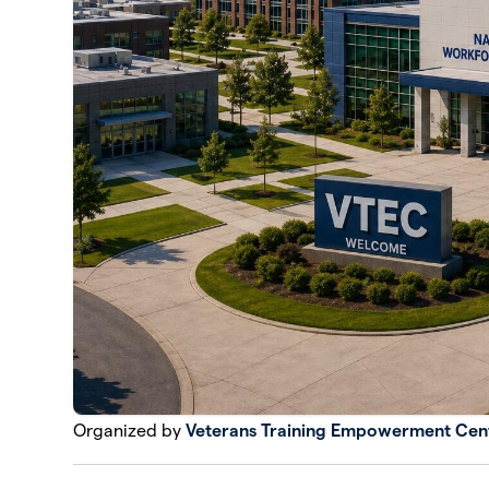
Organized by
Veterans Training Empowerment Cen