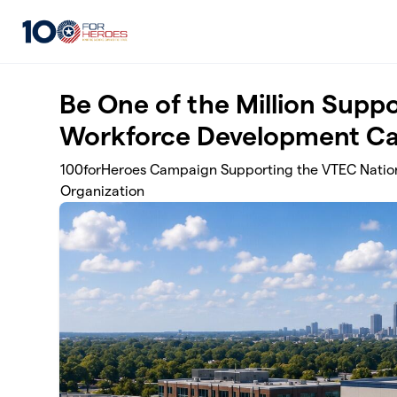
Skip to main content
Be One of the Million Suppo
Workforce Development C
100forHeroes Campaign Supporting the VTEC Nation
Organization