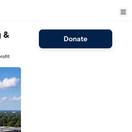
Menu
g &
Donate
rofit