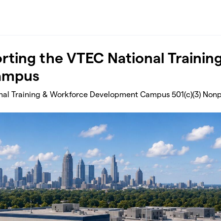
rting the VTEC National Trainin
ampus
al Training & Workforce Development Campus 501(c)(3) Nonp