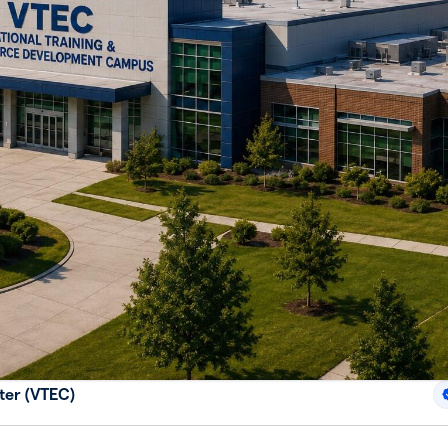
ter (VTEC)