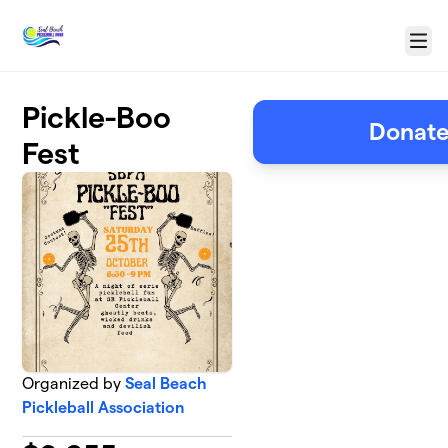
Skip to main content
Menu
Pickle-Boo
Donate
Fest
Organized by
Seal Beach
Pickleball Association