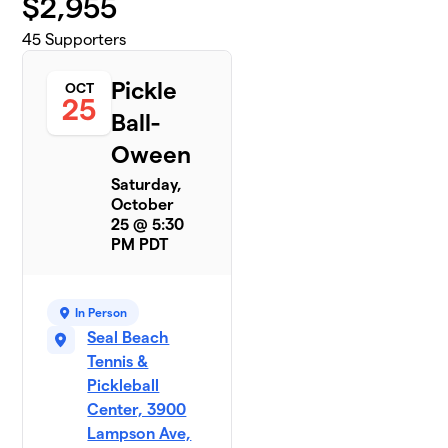
$
2,955
45
Supporters
Pickle
OCT
25
Ball-
Oween
Saturday,
October
25 @ 5:30
PM PDT
In Person
Seal Beach
Tennis &
Pickleball
Center, 3900
Lampson Ave,