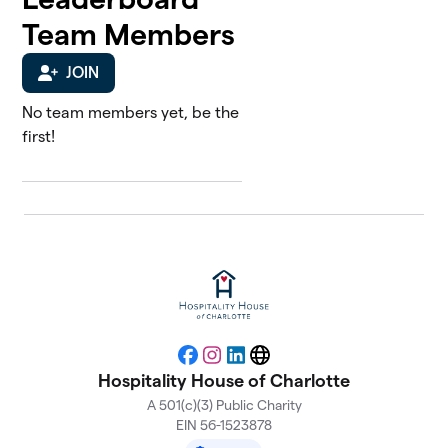
Team Members
JOIN
No team members yet, be the
first!
Facebook
Instagram
LinkedIn
Website
Hospitality House of Charlotte
A 501(c)(3) Public Charity
EIN 56-1523878