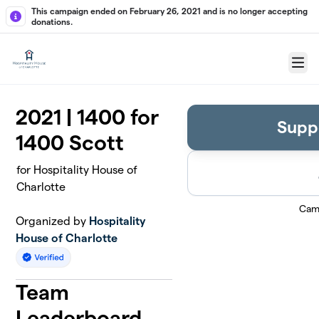
Skip to main content
This campaign ended on February 26, 2021 and is no longer accepting
donations.
Menu
2021 | 1400 for
Supp
1400 Scott
for Hospitality House of
Charlotte
Cam
Organized by
Hospitality
House of Charlotte
Team
Leaderboard