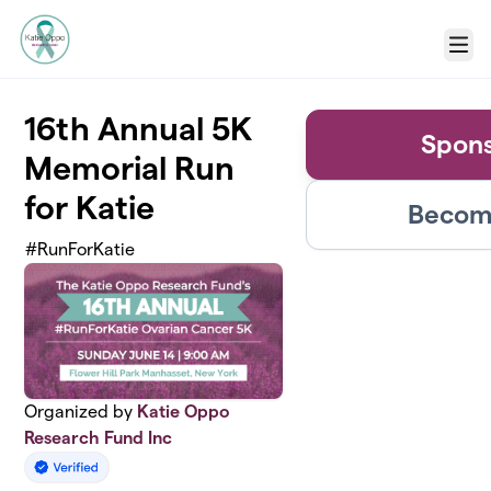
Skip to main content
Menu
16th Annual 5K
Spons
Memorial Run
for Katie
Become
#RunForKatie
Organized by
Katie Oppo
Research Fund Inc