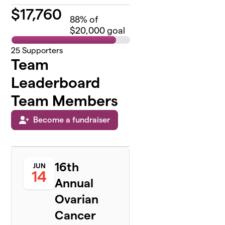
$
17,760
88
% of
$20,000 goal
25
Supporters
Team
Leaderboard
Team Members
Become a fundraiser
16th
JUN
14
Annual
Ovarian
Cancer