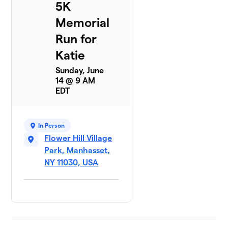
5K
Memorial
Run for
Katie
Sunday, June
14 @ 9 AM
EDT
In Person
Flower Hill Village
Park, Manhasset,
NY 11030, USA