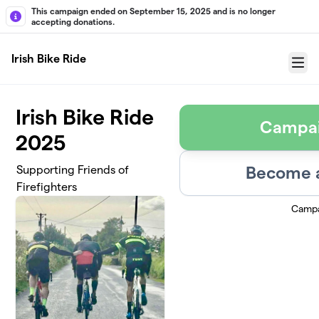
Skip to main content
This campaign ended on September 15, 2025 and is no longer
accepting donations.
Irish Bike Ride
Menu
Irish Bike Ride
Campai
2025
Become a
Supporting Friends of
Firefighters
Campa