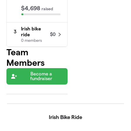
$4,698
raised
Irish bike
3
$0
ride
0 members
Team
Members
Become a
fundraiser
Irish Bike Ride