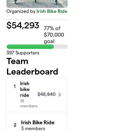
Organized by
Irish Bike Ride
$
54,293
77
% of
$70,000
goal
397
Supporters
Team
Leaderboard
Irish
1
bike
$48,840
ride
18
members
Irish Bike Ride
2
3 members