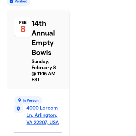
14th
FEB
8
Annual
Empty
Bowls
Sunday,
February 8
@ 11:15 AM
EST
In Person
4000 Lorcom
Ln, Arlington,
VA 22207, USA