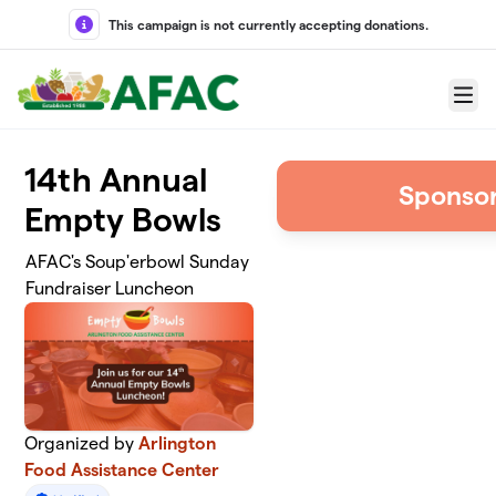
Skip to main content
This campaign is not currently accepting donations.
Menu
14th Annual
Sponsor
Empty Bowls
AFAC's Soup'erbowl Sunday
Fundraiser Luncheon
Organized by
Arlington
Food Assistance Center