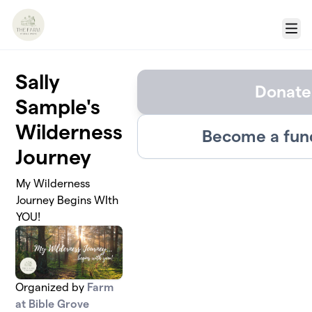
Skip to main content
Menu
Sally
Donate
Sample's
Wilderness
Become a fun
Journey
My Wilderness
Journey Begins WIth
YOU!
Organized by
Farm
at Bible Grove