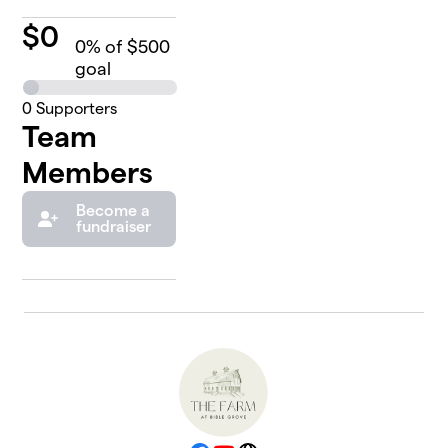
$
0
0
% of $500
goal
0
Supporters
Team
Members
Become a
fundraiser