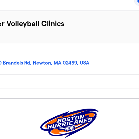
Volleyball Clinics
0 Brandeis Rd, Newton, MA 02459, USA