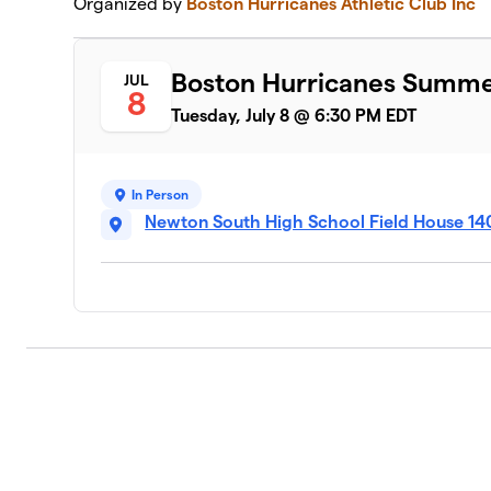
Organized by
Boston Hurricanes Athletic Club Inc
Boston Hurricanes Summer 
JUL
8
Tuesday, July 8 @ 6:30 PM EDT
In Person
Newton South High School Field House 14