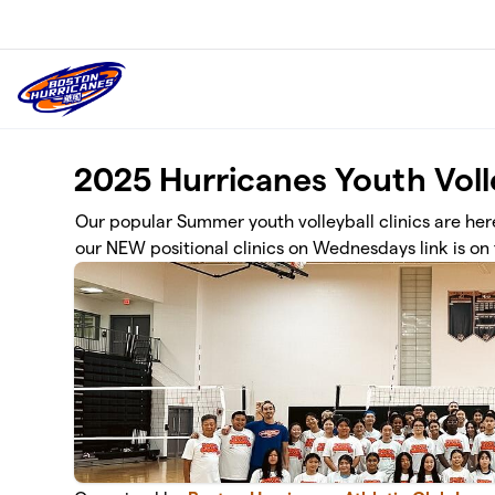
Skip to main content
2025 Hurricanes Youth Volle
Our popular Summer youth volleyball clinics are here!
our NEW positional clinics on Wednesdays link is on