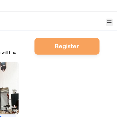
Menu
Register
will find