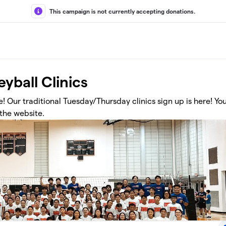
This campaign is not currently accepting donations.
yball Clinics
 Our traditional Tuesday/Thursday clinics sign up is here! You 
 the website.