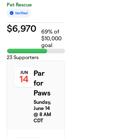
Pet Rescue
$
6,970
69
% of
$10,000
goal
23
Supporters
Par
JUN
14
for
Paws
Sunday,
June 14
@ 8 AM
CDT