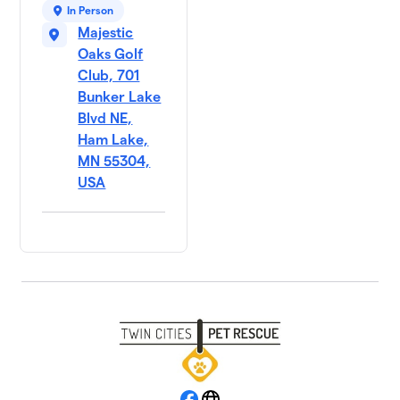
In Person
Majestic
Oaks Golf
Club, 701
Bunker Lake
Blvd NE,
Ham Lake,
MN 55304,
USA