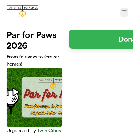
Skip to main content
Menu
Par for Paws
Don
2026
From fairways to forever
homes!
Organized by
Twin Cities