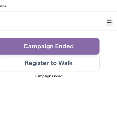
ions.
Menu
Campaign Ended
Register to Walk
Campaign Ended