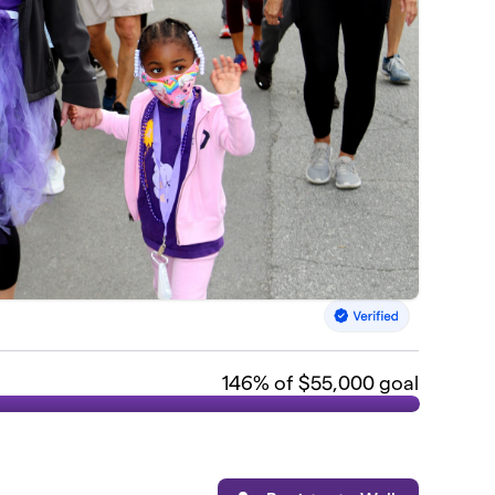
146
% of $55,000 goal