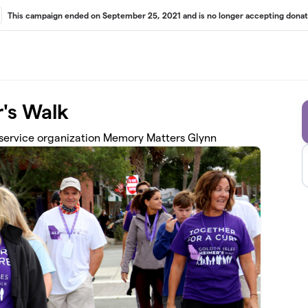
This campaign ended on September 25, 2021 and is no longer accepting donat
r's Walk
 service organization Memory Matters Glynn