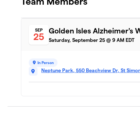
Team Members
Golden Isles Alzheimer's 
SEP
25
Saturday, September 25 @ 9 AM EDT
In Person
Neptune Park, 550 Beachview Dr, St Simon