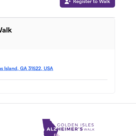
Register to Walk
Walk
s Island, GA 31522, USA