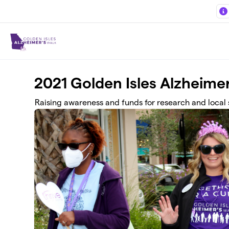
Skip to main content
2021 Golden Isles Alzheime
Raising awareness and funds for research and local