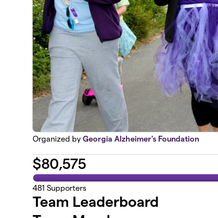
Organized by
Georgia Alzheimer's Foundation
$
80,575
481
Supporters
Team Leaderboard