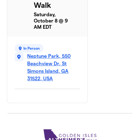
Walk
Saturday,
October 8 @ 9
AM EDT
In Person
Neptune Park, 550
Beachview Dr, St
Simons Island, GA
31522, USA