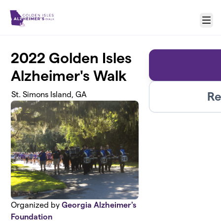
Skip to main content
Menu
2022 Golden Isles
Alzheimer's Walk
Re
St. Simons Island, GA
Organized by
Georgia Alzheimer's
Foundation