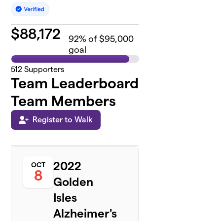
$
88,172
92
% of $95,000
goal
512
Supporters
Team Leaderboard
Team Members
Register to Walk
2022
OCT
8
Golden
Isles
Alzheimer's