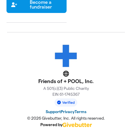
Become a
fundraiser
Website
Friends of + POOL, Inc.
A 501(c)(3) Public Charity
EIN 61-1745367
Support
Privacy
Terms
© 2026 Givebutter, Inc. All rights reserved.
Powered by