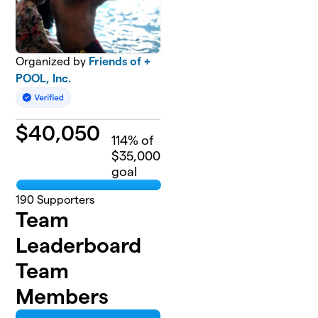
Organized by
Friends of +
POOL, Inc.
$
40,050
114
% of
$35,000
goal
190
Supporters
Team
Leaderboard
Team
Members