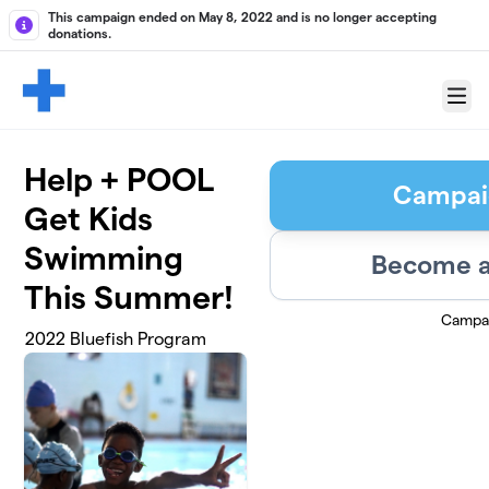
Skip to main content
This campaign ended on May 8, 2022 and is no longer accepting
donations.
Menu
Help + POOL
Campai
Get Kids
Swimming
Become a
This Summer!
Campa
2022 Bluefish Program