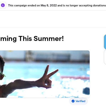
This campaign ended on May 8, 2022 and is no longer accepting donations
mming This Summer!