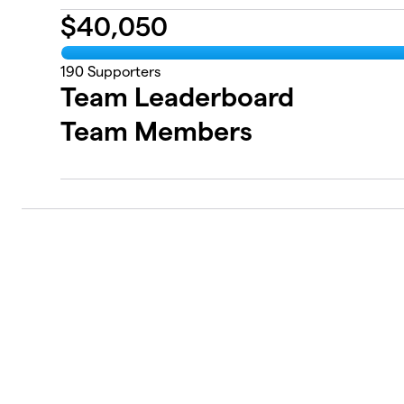
$
40,050
190
Supporters
Team Leaderboard
Team Members