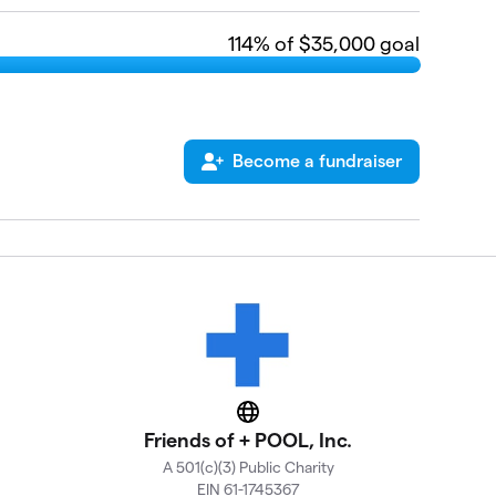
114
% of $35,000 goal
Become a fundraiser
Website
Friends of + POOL, Inc.
A 501(c)(3) Public Charity
EIN 61-1745367