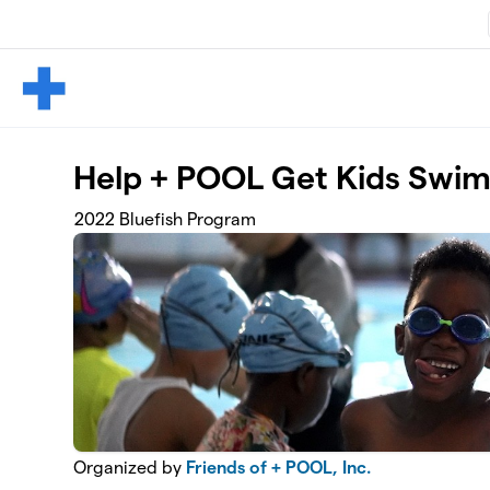
Skip to main content
Help + POOL Get Kids Swi
2022 Bluefish Program
Organized by
Friends of + POOL, Inc.