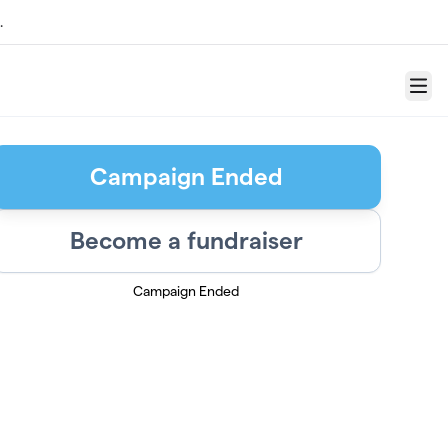
.
Menu
Campaign Ended
Become a fundraiser
Campaign Ended