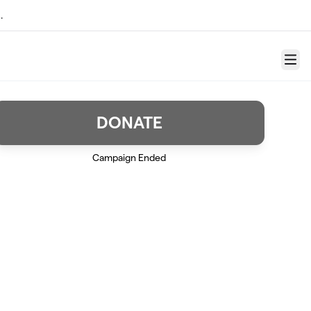
.
Menu
DONATE
Campaign Ended