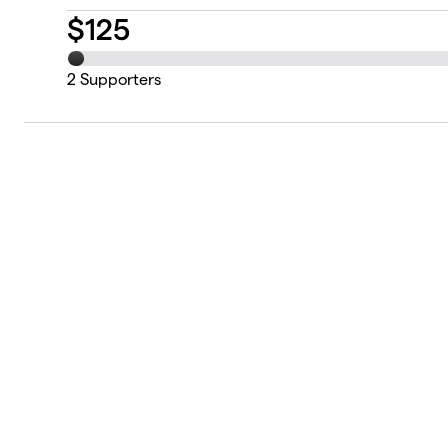
$
125
2
Supporters