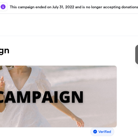
This campaign ended on July 31, 2022 and is no longer accepting donations
gn