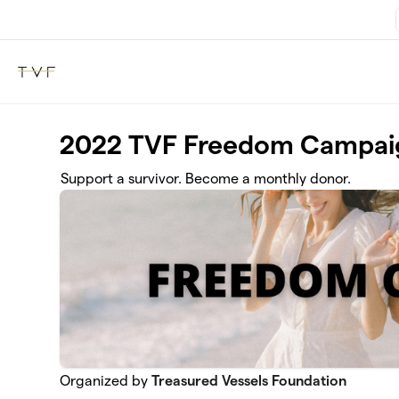
Skip to main content
2022 TVF Freedom Campai
Support a survivor. Become a monthly donor.
Organized by
Treasured Vessels Foundation