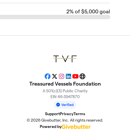
2
% of $5,000 goal
Facebook
X
Instagram
LinkedIn
YouTube
Website
Treasured Vessels Foundation
A 501(c)(3) Public Charity
EIN 46-3947870
Support
Privacy
Terms
© 2026 Givebutter, Inc. All rights reserved.
Powered by