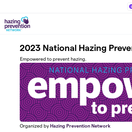
Skip to main content
2023 National Hazing Prev
Empowered to prevent hazing.
Organized by
Hazing Prevention Network