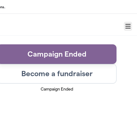
ns.
Menu
Campaign Ended
Become a fundraiser
Campaign Ended