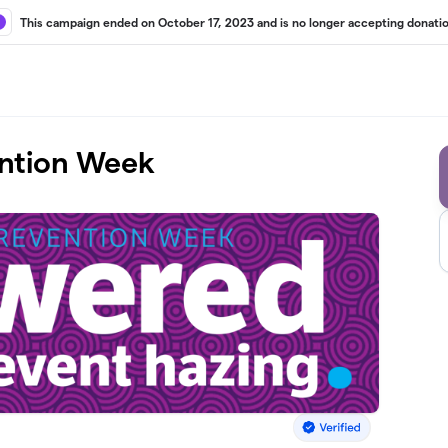
This campaign ended on October 17, 2023 and is no longer accepting donatio
ention Week