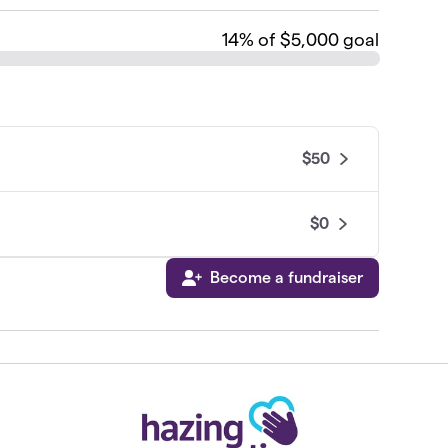
14
% of $5,000 goal
$50
$0
Become a fundraiser