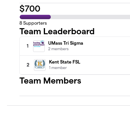
$
700
8
Supporters
Team Leaderboard
UMass Tri Sigma
1
2 members
Kent State FSL
2
1 member
Team Members