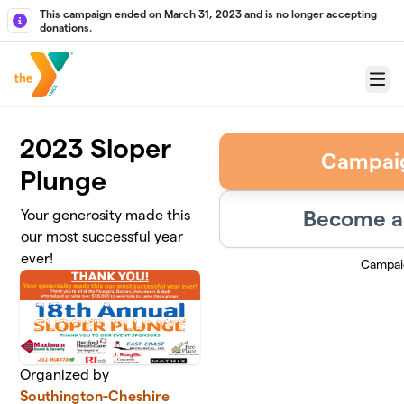
Skip to main content
This campaign ended on March 31, 2023 and is no longer accepting
donations.
Menu
2023 Sloper
Campai
Plunge
Become a 
Your generosity made this
our most successful year
ever!
Campai
Organized by
Southington-Cheshire