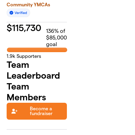
Community YMCAs
$
115,730
136
% of
$85,000
goal
1.9k
Supporters
Team
Leaderboard
Team
Members
Become a
fundraiser