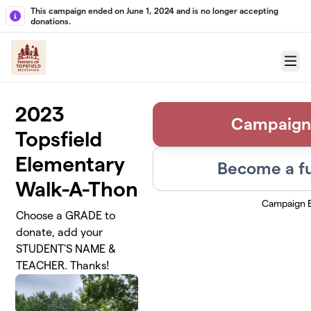
Skip to main content
This campaign ended on June 1, 2024 and is no longer accepting
donations.
Menu
2023
Campaign
Topsfield
Elementary
Become a fu
Walk-A-Thon
Campaign 
Choose a GRADE to
donate, add your
STUDENT'S NAME &
TEACHER. Thanks!