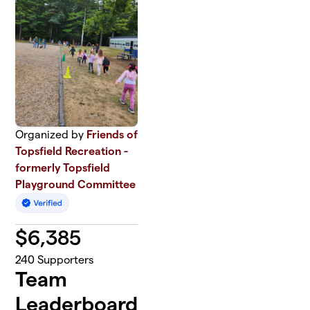
Organized by
Friends of
Topsfield Recreation -
formerly Topsfield
Playground Committee
$
6,385
240
Supporters
Team
Leaderboard