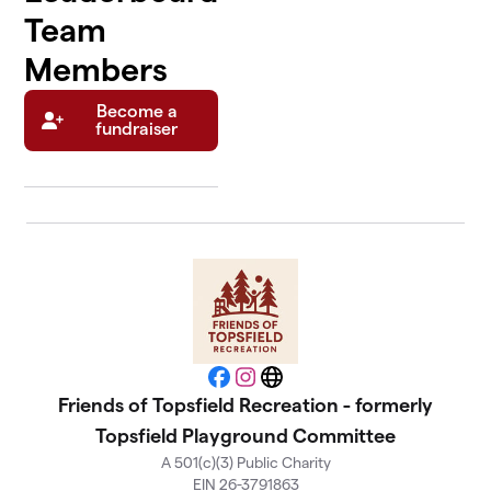
Team
Members
Become a
fundraiser
Facebook
Instagram
Website
Friends of Topsfield Recreation - formerly
Topsfield Playground Committee
A 501(c)(3) Public Charity
EIN 26-3791863