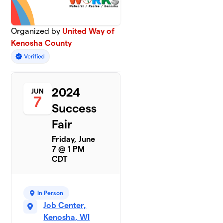
Organized by
United Way of
Kenosha County
2024
JUN
7
Success
Fair
Friday, June
7 @ 1 PM
CDT
In Person
Job Center,
Kenosha, WI