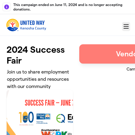
Skip to main content
This campaign ended on June 11, 2024 and is no longer accepting
donations.
Menu
2024 Success
Vendo
Fair
Cam
Join us to share employment
opportunities and resources
with our community