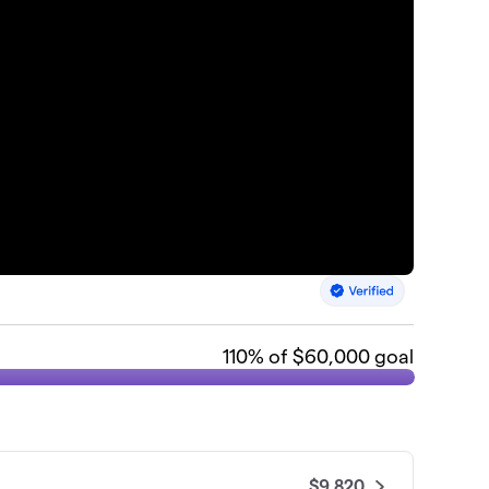
110
% of $60,000 goal
$9,820