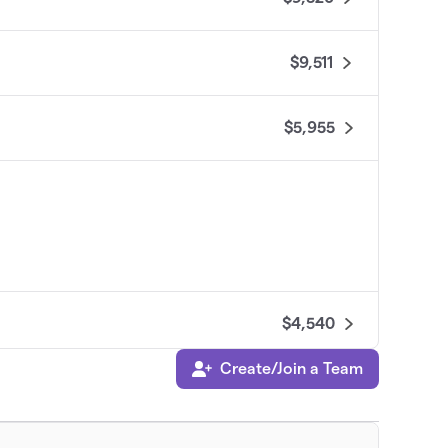
$9,511
$5,955
$4,540
Create/Join a Team
$3,570