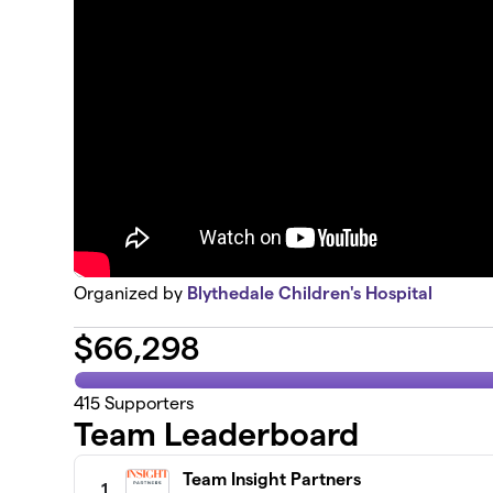
Organized by
Blythedale Children's Hospital
$
66,298
415
Supporters
Team Leaderboard
Team Insight Partners
1