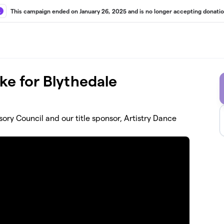
This campaign ended on January 26, 2025 and is no longer accepting donatio
e for Blythedale
ory Council and our title sponsor, Artistry Dance