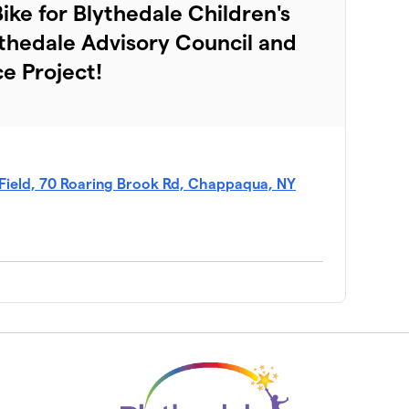
$3,415
ke for Blythedale Children's
ythedale Advisory Council and
$2,369
ce Project!
$2,260
$2,150
Field, 70 Roaring Brook Rd, Chappaqua, NY
$1,840
$1,680
$1,260