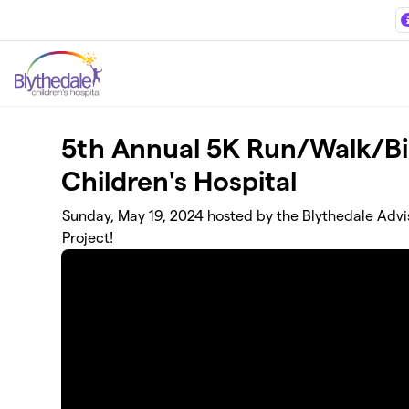
Skip to main content
5th Annual 5K Run/Walk/Bik
Children's Hospital
Sunday, May 19, 2024 hosted by the Blythedale Advis
Project!