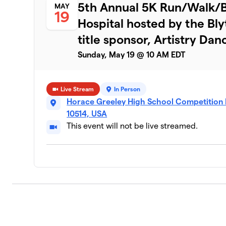
7
5th Annual 5K Run/Walk/Bi
MAY
6 members
19
Hospital hosted by the Bl
Team Starker
8
title sponsor, Artistry Dan
2 members
Sunday, May 19 @ 10 AM EDT
Autumn’s Team!
9
5 members
Live Stream
In Person
Team Weisman
10
Horace Greeley High School Competition 
2 members
10514, USA
This event will not be live streamed.
Team Sotirhos
11
1 member
Team Singer
12
1 member
Team Mairead
13
1 member