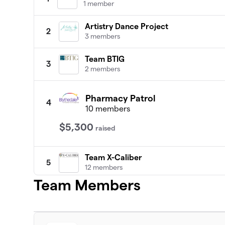
1 member
Artistry Dance Project
2
3 members
Team BTIG
3
2 members
Pharmacy Patrol
4
10 members
$5,300
raised
Team X-Caliber
5
12 members
Team Members
Acrisure New York
6
3 members
Team Ella