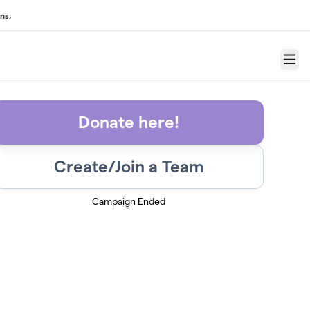
ns.
Menu
Donate here!
Create/Join a Team
Campaign Ended