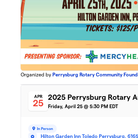
Organized by
Perrysburg Rotary Community Found
2025 Perrysburg Rotary A
APR
25
Friday, April 25 @ 5:30 PM EDT
In Person
Hilton Garden Inn Toledo Perrysburg, 616