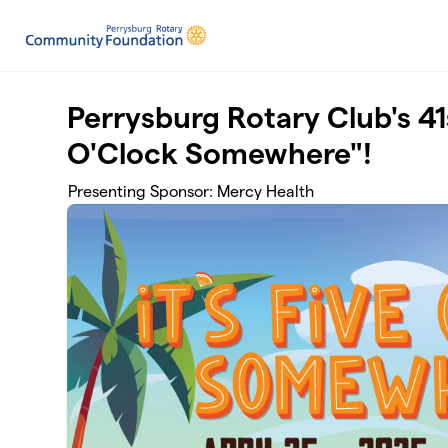
Skip to main content
Perrysburg Rotary Club's 41s
O'Clock Somewhere"!
Presenting Sponsor: Mercy Health