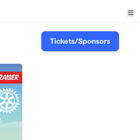
Menu
Tickets/Sponsors