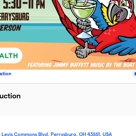
ation
uction
5 Levis Commons Blvd, Perrysburg, OH 43551, USA