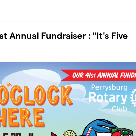
t Annual Fundraiser : "It's Five