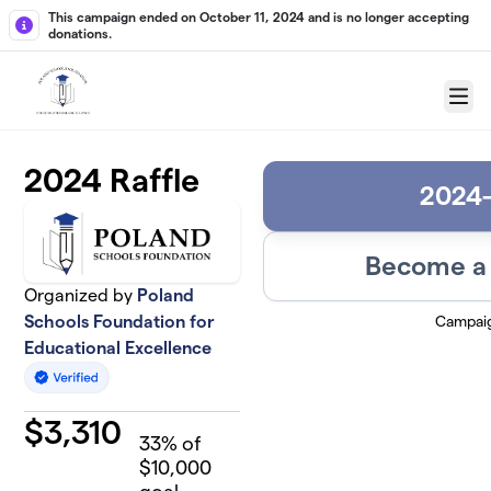
Skip to main content
This campaign ended on October 11, 2024 and is no longer accepting
donations.
Menu
2024 Raffle
2024-
Become a 
Organized by
Poland
Campai
Schools Foundation for
Educational Excellence
$
3,310
33
% of
$10,000