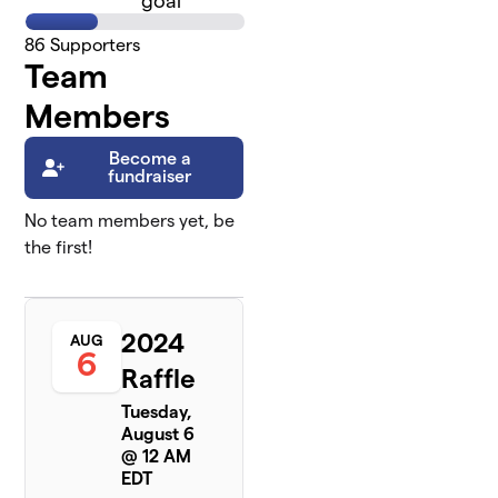
goal
86
Supporters
Team
Members
Become a
fundraiser
No team members yet, be
the first!
2024
AUG
6
Raffle
Tuesday,
August 6
@ 12 AM
EDT