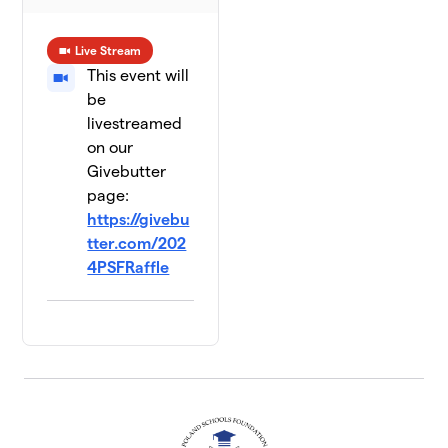
Live Stream
This event will
be
livestreamed
on our
Givebutter
page:
https://givebu
tter.com/202
4PSFRaffle