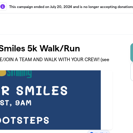
This campaign ended on July 20, 2024 and is no longer accepting donations
r Smiles 5k Walk/Run
TE/JOIN A TEAM AND WALK WITH YOUR CREW! (see