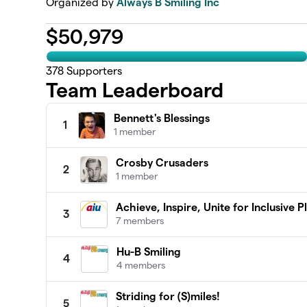
Organized by
Always B Smiling Inc
$
50,979
378
Supporters
Team Leaderboard
Bennett's Blessings
1
1 member
Crosby Crusaders
2
1 member
Achieve, Inspire, Unite for Inclusive 
3
7 members
Hu-B Smiling
4
4 members
Striding for (S)miles!
5