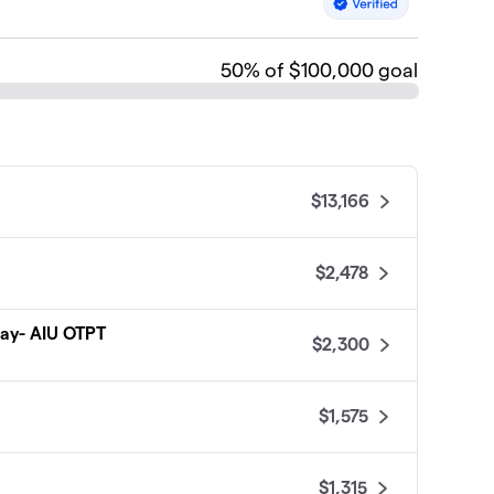
50
% of $100,000 goal
$13,166
$2,478
Play- AIU OTPT
$2,300
$1,575
$1,315