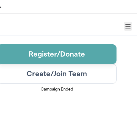
.
Menu
Register/Donate
Create/Join Team
Campaign Ended