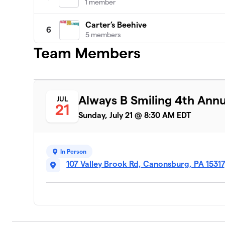
1 member
Carter’s Beehive
6
5 members
Team Members
DONE
7
1 member
Courtney’s Crew
8
Always B Smiling 4th Ann
JUL
4 members
21
Sunday, July 21 @ 8:30 AM EDT
Katie's Squad
9
3 members
In Person
Just Keep Swimming!
10
107 Valley Brook Rd, Canonsburg, PA 1531
8 members
B-Brilliant
11
1 member
Robinson Rebels