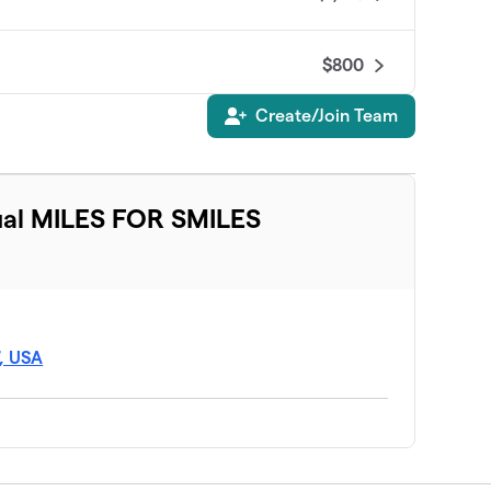
$800
Create/Join Team
$675
$600
ual MILES FOR SMILES
$600
$570
7, USA
$450