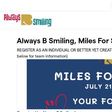
Skip to main content
Always B Smiling, Miles Fo
REGISTER AS AN INDIVIDUAL OR BETTER YET CREA
below for team information)