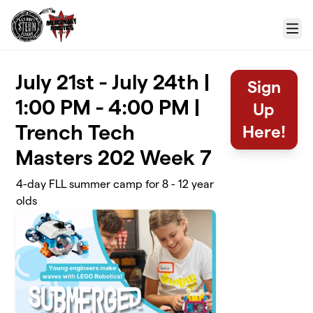
Skip to main content
Menu
July 21st - July 24th |
Sign
1:00 PM - 4:00 PM |
Up
Trench Tech
Here!
Masters 202 Week 7
4-day FLL summer camp for 8 - 12 year
olds