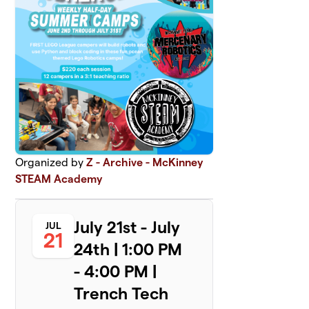
Organized by
Z - Archive - McKinney
STEAM Academy
July 21st - July
JUL
21
24th | 1:00 PM
- 4:00 PM |
Trench Tech