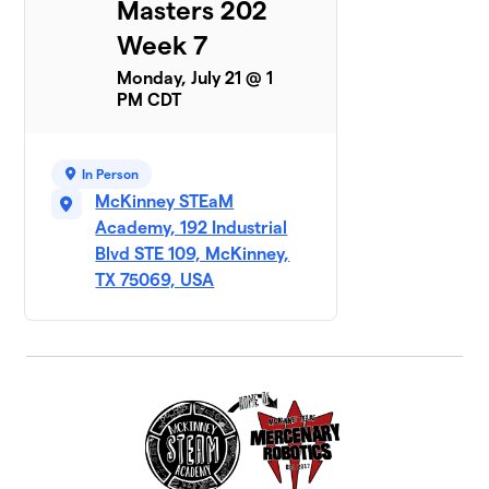
Masters 202
Week 7
Monday, July 21 @ 1
PM CDT
In Person
McKinney STEaM
Academy, 192 Industrial
Blvd STE 109, McKinney,
TX 75069, USA