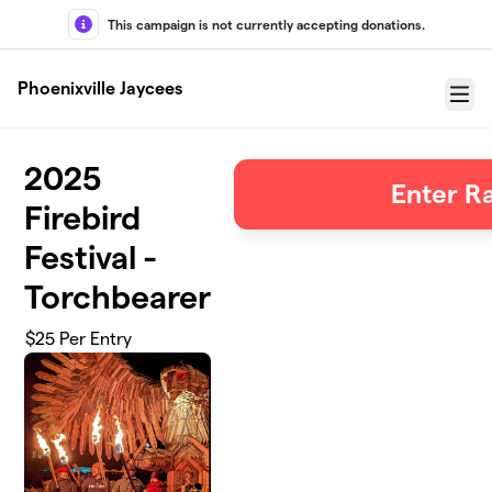
Skip to main content
This campaign is not currently accepting donations.
Phoenixville Jaycees
Menu
2025
Enter Ra
Firebird
Festival -
Torchbearer
$25 Per Entry