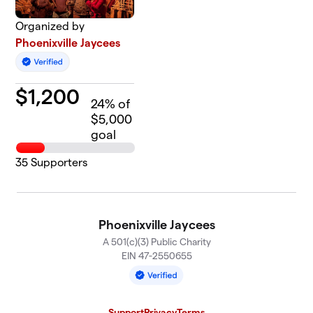
Organized by
Phoenixville Jaycees
$
1,200
24
% of
$5,000
goal
35
Supporters
Phoenixville Jaycees
A 501(c)(3) Public Charity
EIN 47-2550655
Support
Privacy
Terms