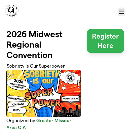
Skip to main content
Menu
2026 Midwest
Register
Regional
Here
Convention
Sobriety is Our Superpower
Organized by
Greater Missouri
Area C A