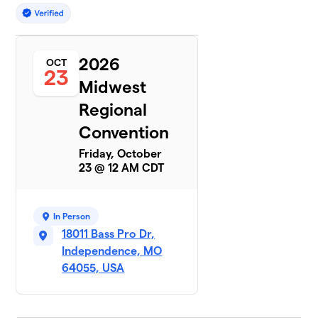
2026
OCT
23
Midwest
Regional
Convention
Friday, October
23 @ 12 AM CDT
In Person
18011 Bass Pro Dr,
Independence, MO
64055, USA