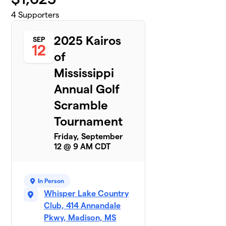
4
Supporters
2025 Kairos
SEP
12
of
Mississippi
Annual Golf
Scramble
Tournament
Friday, September
12 @ 9 AM CDT
In Person
Whisper Lake Country
Club, 414 Annandale
Pkwy, Madison, MS