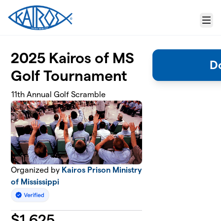
Skip to main content
Menu
2025 Kairos of MS
D
Golf Tournament
11th Annual Golf Scramble
Organized by
Kairos Prison Ministry
of Mississippi
$
1,625