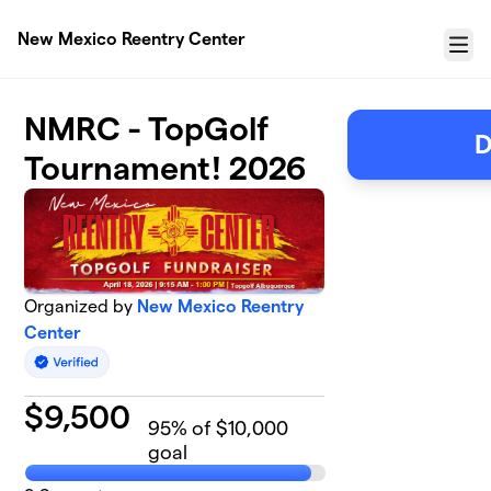
Skip to main content
New Mexico Reentry Center
Menu
NMRC - TopGolf
D
Tournament! 2026
Organized by
New Mexico Reentry
Center
$
9,500
95
% of $10,000
goal