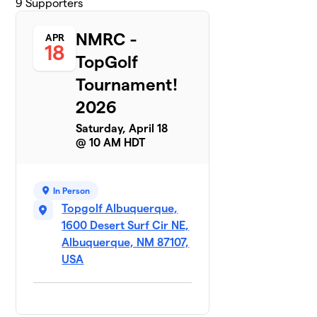
9
Supporters
NMRC -
APR
18
TopGolf
Tournament!
2026
Saturday, April 18
@ 10 AM HDT
In Person
Topgolf Albuquerque,
1600 Desert Surf Cir NE,
Albuquerque, NM 87107,
USA