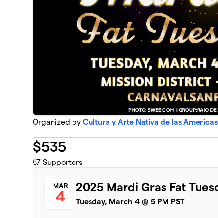
Organized by
Cultura y Arte Nativa de las America
$
535
57
Supporters
2025 Mardi Gras Fat Tues
MAR
4
Tuesday, March 4 @ 5 PM PST