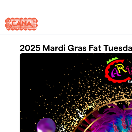
Skip to main content
2025 Mardi Gras Fat Tuesday