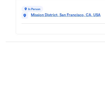
In Person
Mission District, San Francisco, CA, USA