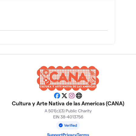
Facebook
X
Instagram
Website
Cultura y Arte Nativa de las Americas (CANA)
A 501(c)(3) Public Charity
EIN 38-4013756
Support
Privacy
Terms