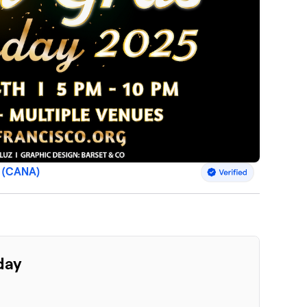
s (CANA)
day