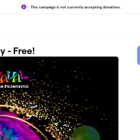
This campaign is not currently accepting donations.
 - Free!