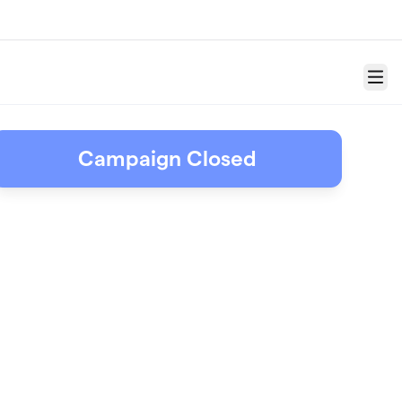
Menu
Campaign Closed