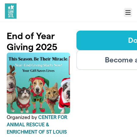
Skip to main content
Menu
End of Year
Do
Giving 2025
Become a
Organized by
CENTER FOR
ANIMAL RESCUE &
ENRICHMENT OF ST LOUIS