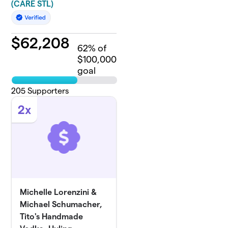
(CARE STL)
$
62,208
62
% of
$100,000
goal
205
Supporters
2x
Michelle Lorenzini &
Michael Schumacher,
Tito's Handmade