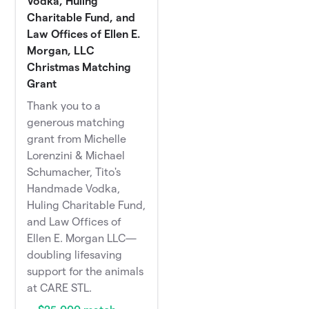
Vodka, Huling
Charitable Fund, and
Law Offices of Ellen E.
Morgan, LLC
Christmas Matching
Grant
Thank you to a
generous matching
grant from Michelle
Lorenzini & Michael
Schumacher, Tito's
Handmade Vodka,
Huling Charitable Fund,
and Law Offices of
Ellen E. Morgan LLC—
doubling lifesaving
support for the animals
at CARE STL.