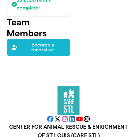
$25,000 match
complete!
Team
Members
Become a
fundraiser
Facebook
X
Instagram
LinkedIn
YouTube
Website
CENTER FOR ANIMAL RESCUE & ENRICHMENT
OF ST LOUIS (CARE STL)