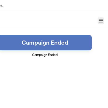
s.
Menu
Campaign Ended
Campaign Ended