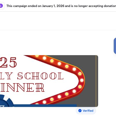
This campaign ended on January 1, 2026 and is no longer accepting donation