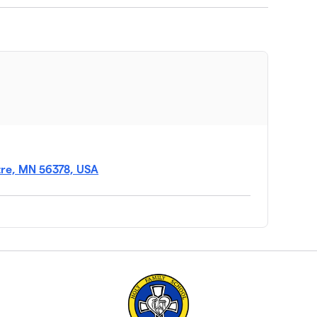
tre, MN 56378, USA