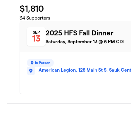
$
1,810
34
Supporters
2025 HFS Fall Dinner
SEP
13
Saturday, September 13 @ 5 PM CDT
In Person
American Legion, 128 Main St S, Sauk Cen