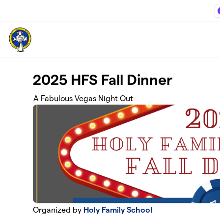
Skip to main content
2025 HFS Fall Dinner
A Fabulous Vegas Night Out
Organized by
Holy Family School