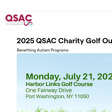
Skip to main content
2025 QSAC Charity Golf Ou
Benefiting Autism Programs