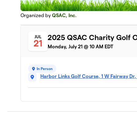
Organized by
QSAC, Inc.
2025 QSAC Charity Golf 
JUL
21
Monday, July 21 @ 10 AM EDT
In Person
Harbor Links Golf Course, 1 W Fairway Dr