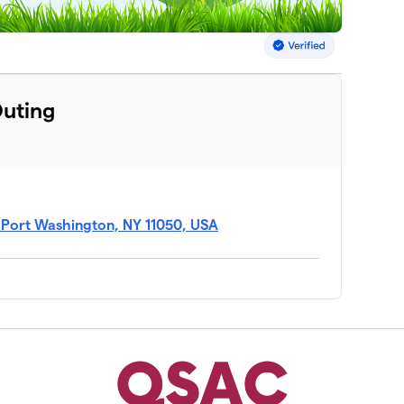
Outing
, Port Washington, NY 11050, USA