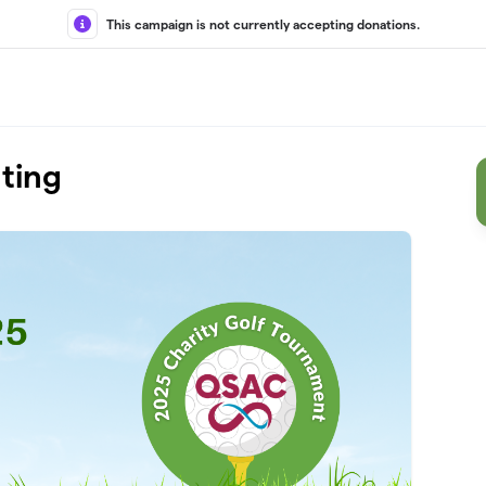
This campaign is not currently accepting donations.
ting