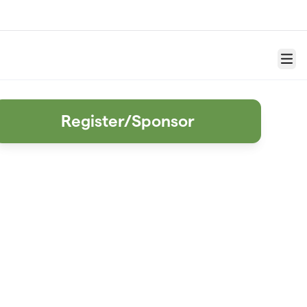
Menu
Register/Sponsor