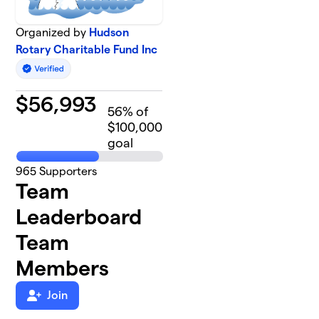
Organized by
Hudson
Rotary Charitable Fund Inc
$
56,993
56
% of
$100,000
goal
965
Supporters
Team
Leaderboard
Team
Members
Join