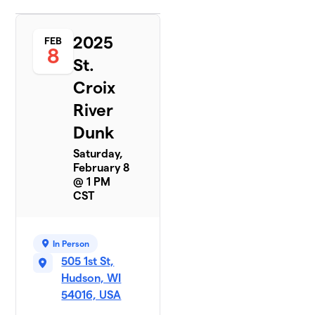
2025
FEB
8
St.
Croix
River
Dunk
Saturday,
February 8
@ 1 PM
CST
In Person
505 1st St,
Hudson, WI
54016, USA