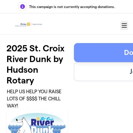
Skip to main content
This campaign is not currently accepting donations.
Menu
2025 St. Croix
Do
River Dunk by
Hudson
J
Rotary
HELP US HELP YOU RAISE
LOTS OF $$$$ THE CHILL
WAY!