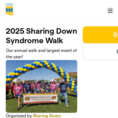
Skip to main content
Menu
2025 Sharing Down
D
Syndrome Walk
Our annual walk and largest event of
the year!
Organized by
Sharing Down