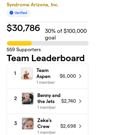
Syndrome Arizona, Inc.
$
30,786
30
% of $100,000
goal
559
Supporters
Team Leaderboard
Team
1
$6,000
Aspen
1 member
Benny and
2
$2,740
the Jets
1 member
Zeke's
3
$2,698
Crew
1 member