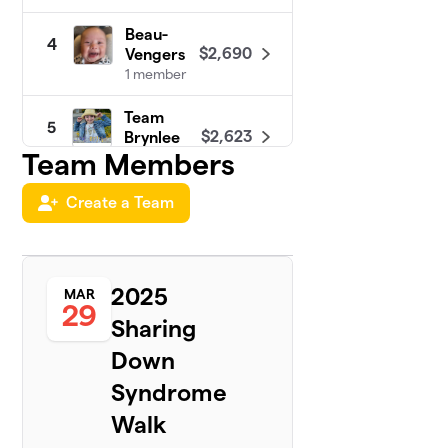
Beau-
4
$2,690
Vengers
1 member
Team
5
$2,623
Brynlee
Team Members
1 member
Team
Create a Team
6
$2,000
Liam
1 member
Carie’s
2025
7
MAR
Walk
29
$1,460
Sharing
Squad 4
Morgan
Down
1 member
Syndrome
Team
8
Walk
$1,445
Thomas
1 member