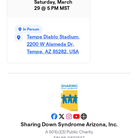
Saturday, March
29 @ 5 PM MST
Rockin
9
$925
Ryken
1 member
In Person
Tempe Diablo Stadium,
Parker
10
$695
2200 W Alameda Dr,
Baby
1 member
Tempe, AZ 85282, USA
EJ’s
11
$560
Entourage
1 member
Team JJ
$455
12
1 member
Team Brett
$350
13
1 member
Facebook
X
Instagram
YouTube
Website
Sharing Down Syndrome Arizona, Inc.
Andrew
A 501(c)(3) Public Charity
14
and the