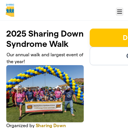
Skip to main content
Menu
2025 Sharing Down
D
Syndrome Walk
Our annual walk and largest event of
the year!
Organized by
Sharing Down