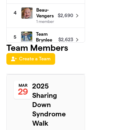
Beau-
4
$2,690
Vengers
1 member
Team
5
$2,623
Brynlee
Team Members
1 member
Team
Create a Team
6
$2,000
Liam
1 member
Carie’s
2025
7
MAR
Walk
29
$1,460
Sharing
Squad 4
Morgan
Down
1 member
Syndrome
Team
8
Walk
$1,445
Thomas
1 member