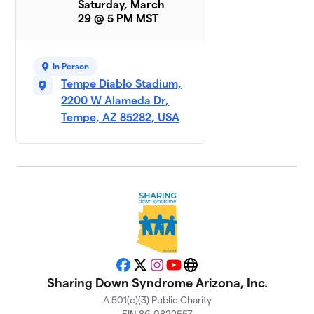
Saturday, March
29 @ 5 PM MST
Rockin
9
$925
Ryken
1 member
In Person
Tempe Diablo Stadium,
Parker
10
$695
2200 W Alameda Dr,
Baby
1 member
Tempe, AZ 85282, USA
EJ’s
11
$560
Entourage
1 member
Team JJ
$455
12
1 member
Team Brett
$350
13
1 member
Facebook
X
Instagram
YouTube
Website
Sharing Down Syndrome Arizona, Inc.
Andrew
A 501(c)(3) Public Charity
14
and the