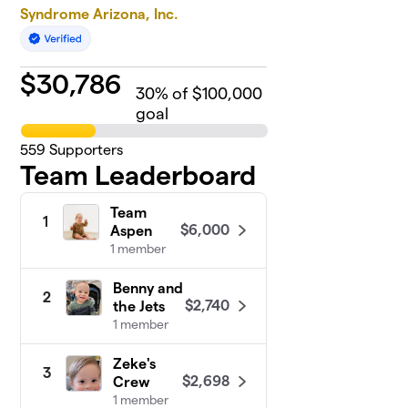
Syndrome Arizona, Inc.
$
30,786
30
% of $100,000
goal
559
Supporters
Team Leaderboard
Team
1
$6,000
Aspen
1 member
Benny and
2
$2,740
the Jets
1 member
Zeke's
3
$2,698
Crew
1 member