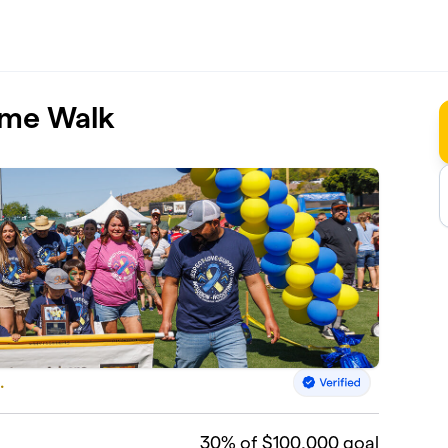
ome Walk
.
30
% of $100,000 goal