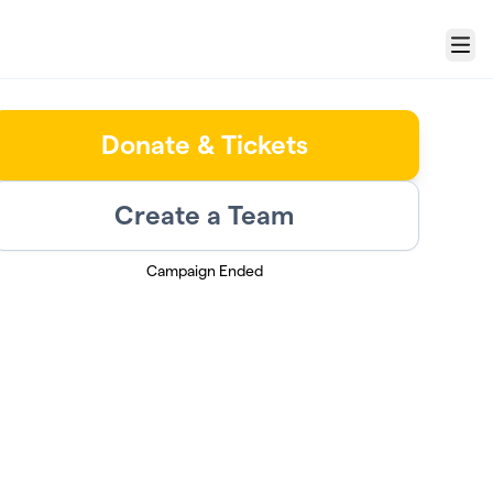
Menu
Donate & Tickets
Create a Team
Campaign Ended