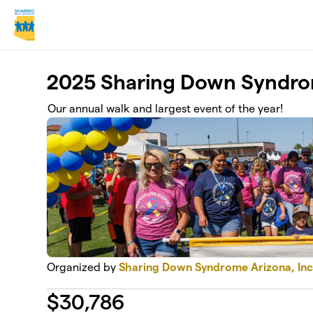
Skip to main content
2025 Sharing Down Syndr
Our annual walk and largest event of the year!
Organized by
Sharing Down Syndrome Arizona, Inc
$
30,786