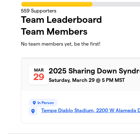
559
Supporters
Team Leaderboard
Team Members
No team members yet, be the first!
2025 Sharing Down Synd
MAR
29
Saturday, March 29 @ 5 PM MST
In Person
Tempe Diablo Stadium, 2200 W Alameda D