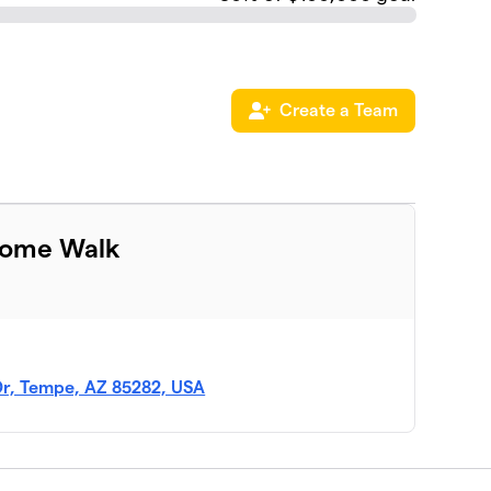
Create a Team
rome Walk
r, Tempe, AZ 85282, USA