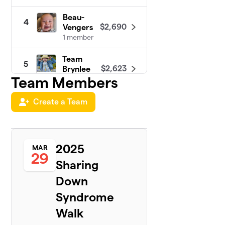
Beau-
4
$2,690
Vengers
1 member
Team
5
$2,623
Brynlee
Team Members
1 member
Team
Create a Team
6
$2,000
Liam
1 member
Carie’s
2025
7
MAR
Walk
29
$1,460
Sharing
Squad 4
Morgan
Down
1 member
Syndrome
Team
8
Walk
$1,445
Thomas
1 member