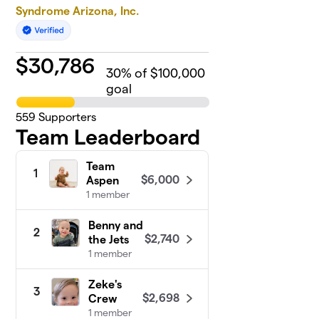
Syndrome Arizona, Inc.
$
30,786
30
% of $100,000
goal
559
Supporters
Team Leaderboard
Team
1
$6,000
Aspen
1 member
Benny and
2
$2,740
the Jets
1 member
Zeke's
3
$2,698
Crew
1 member