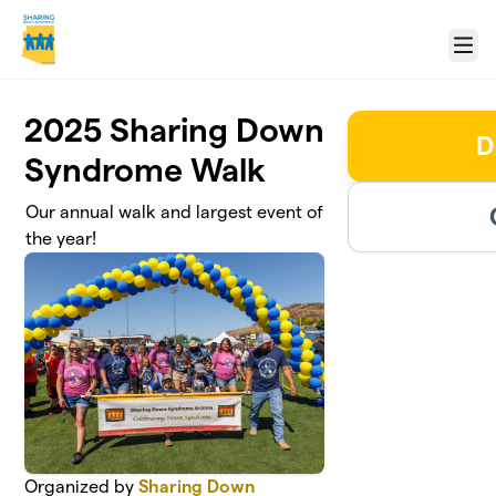
Skip to main content
Menu
2025 Sharing Down
D
Syndrome Walk
Our annual walk and largest event of
the year!
Organized by
Sharing Down