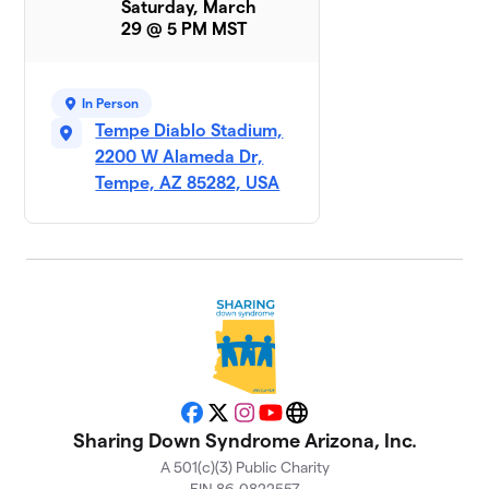
Saturday, March
29 @ 5 PM MST
Rockin
9
$925
Ryken
1 member
In Person
Tempe Diablo Stadium,
Parker
10
$695
2200 W Alameda Dr,
Baby
1 member
Tempe, AZ 85282, USA
EJ’s
11
$560
Entourage
1 member
Team JJ
$455
12
1 member
Team Brett
$350
13
1 member
Facebook
X
Instagram
YouTube
Website
Sharing Down Syndrome Arizona, Inc.
Andrew
A 501(c)(3) Public Charity
14
and the