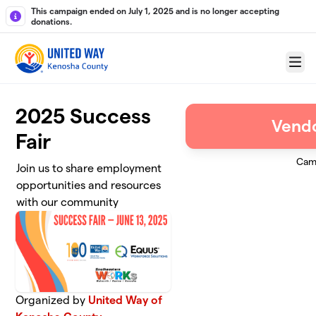
Skip to main content
This campaign ended on July 1, 2025 and is no longer accepting
donations.
Menu
2025 Success
Vendo
Fair
Cam
Join us to share employment
opportunities and resources
with our community
Organized by
United Way of