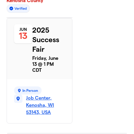
Kenosha County
2025
JUN
13
Success
Fair
Friday, June
13 @ 1 PM
CDT
In Person
Job Center,
Kenosha, WI
53143, USA