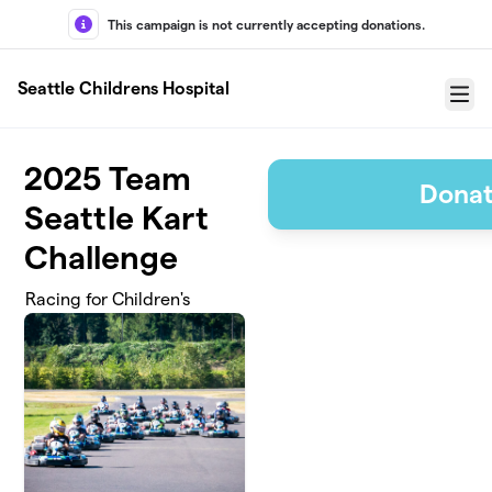
Skip to main content
This campaign is not currently accepting donations.
Seattle Childrens Hospital
Menu
2025 Team
Donat
Seattle Kart
Challenge
Racing for Children's