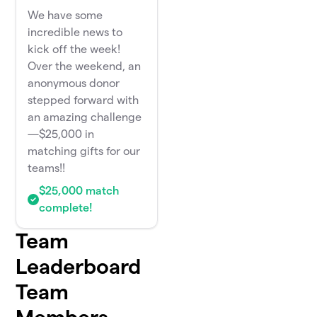
We have some
incredible news to
kick off the week!
Over the weekend, an
anonymous donor
stepped forward with
an amazing challenge
—$25,000 in
matching gifts for our
teams!!
$25,000 match
complete!
Team
Leaderboard
Team