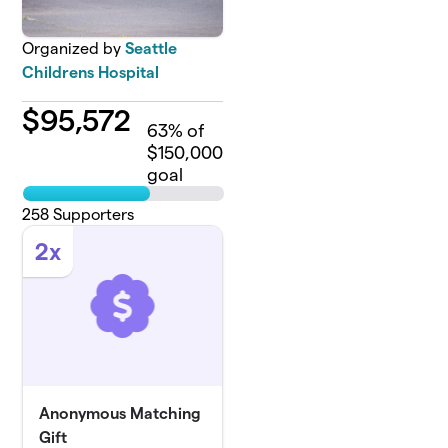
Organized by
Seattle
Childrens Hospital
$
95,572
63
% of
$150,000
goal
258
Supporters
2x
Anonymous Matching
Gift