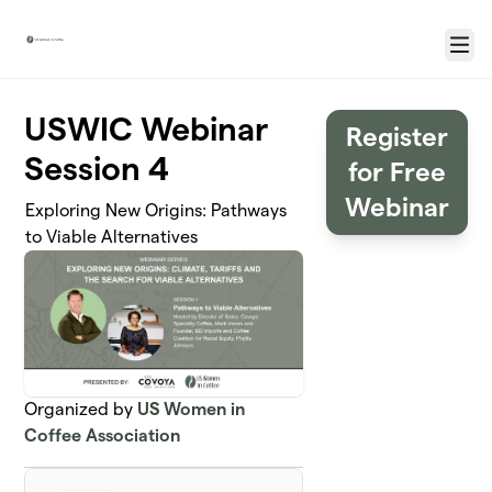
Skip to main content
Menu
USWIC Webinar
Register
Session 4
for Free
Webinar
Exploring New Origins: Pathways
to Viable Alternatives
Organized by
US Women in
Coffee Association