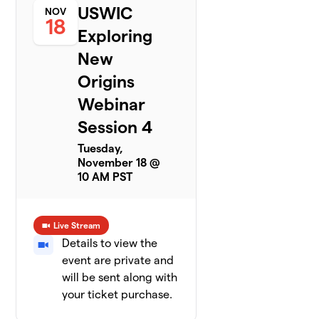
USWIC
NOV
18
Exploring
New
Origins
Webinar
Session 4
Tuesday,
November 18 @
10 AM PST
Live Stream
Details to view the
event are private and
will be sent along with
your ticket purchase.