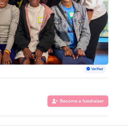
Become a fundraiser