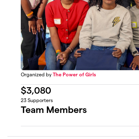
Organized by
The Power of Girls
$
3,080
23
Supporters
Team Members