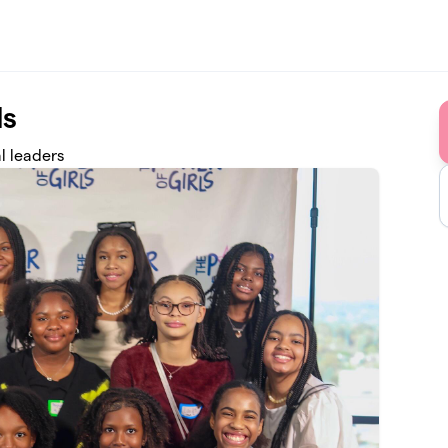
ls
l leaders