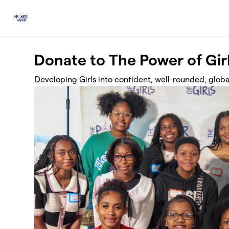
Skip to main content
Donate to The Power of Gir
Developing Girls into confident, well-rounded, globa