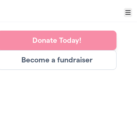
Menu
Donate Today!
Become a fundraiser