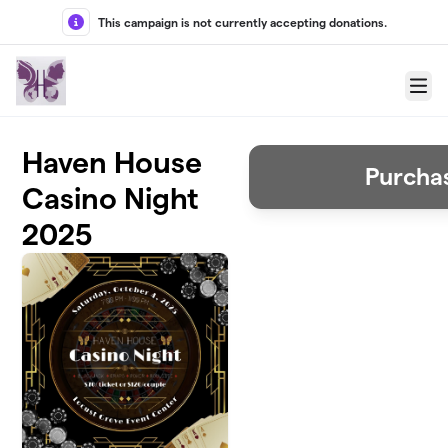
Skip to main content
This campaign is not currently accepting donations.
Menu
Haven House
Purchas
Casino Night
2025