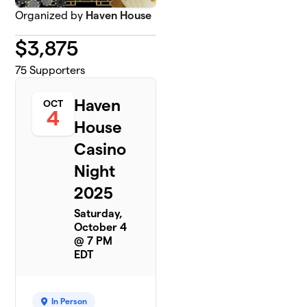
Organized by
Haven House
$
3,875
75
Supporters
Haven
OCT
4
House
Casino
Night
2025
Saturday,
October 4
@ 7 PM
EDT
In Person