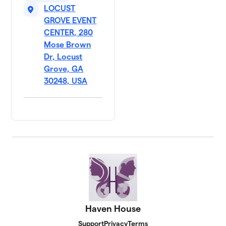
LOCUST
GROVE EVENT
CENTER, 280
Mose Brown
Dr, Locust
Grove, GA
30248, USA
Haven House
Support
Privacy
Terms