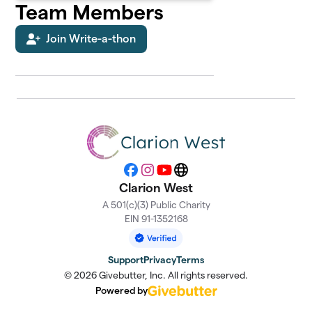
Team Members
Join Write-a-thon
Facebook
Instagram
YouTube
Website
Clarion West
A 501(c)(3) Public Charity
EIN 91-1352168
Support
Privacy
Terms
© 2026 Givebutter, Inc. All rights reserved.
Powered by