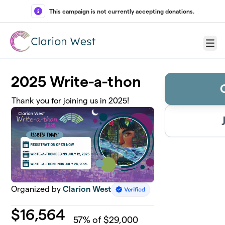
Skip to main content
This campaign is not currently accepting donations.
Menu
2025 Write-a-thon
Thank you for joining us in 2025!
Organized by
Clarion West
$
16,564
57
% of $29,000