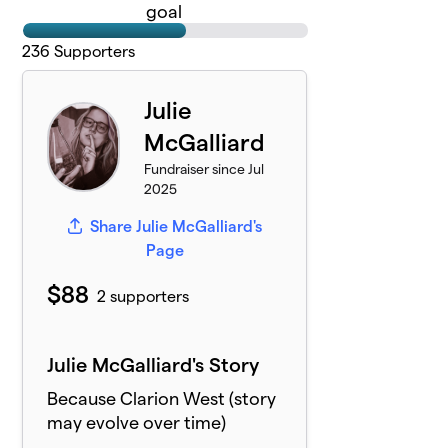
goal
236
Supporters
Julie
McGalliard
Fundraiser since Jul
2025
Share Julie McGalliard's
Page
$88
2 supporters
Julie McGalliard's Story
Because Clarion West (story
may evolve over time)