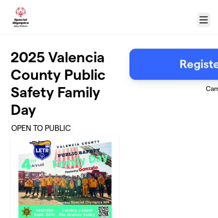
Skip to main content
Menu
2025 Valencia
Regist
County Public
Safety Family
Cam
Day
OPEN TO PUBLIC