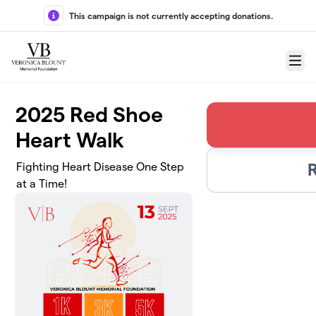
Skip to main content
This campaign is not currently accepting donations.
Menu
2025 Red Shoe
Heart Walk
Fighting Heart Disease One Step
at a Time!