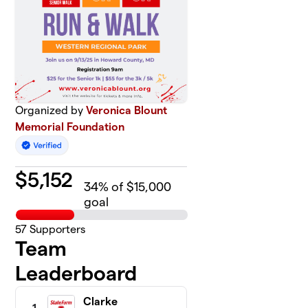
Organized by
Veronica Blount
Memorial Foundation
$
5,152
34
% of $15,000
goal
57
Supporters
Team
Leaderboard
Clarke