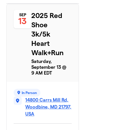
Team
6
2025 Red
$15
SEP
Tabbylu
13
2 members
Shoe
3k/5k
Team
7
$0
Williams
Heart
2 members
Walk+Run
Saturday,
September 13 @
9 AM EDT
In Person
14800 Carrs Mill Rd,
Woodbine, MD 21797,
USA