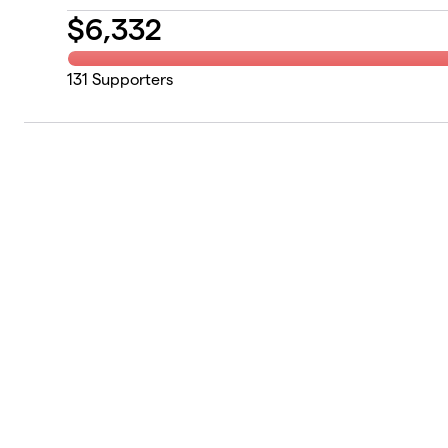
$
6,332
131
Supporters