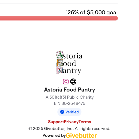
126
% of $5,000 goal
Instagram
Website
Astoria Food Pantry
A 501(c)(3) Public Charity
EIN 86-2548475
Support
Privacy
Terms
© 2026 Givebutter, Inc. All rights reserved.
Powered by