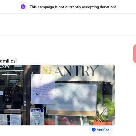
This campaign is not currently accepting donations.
amilies!