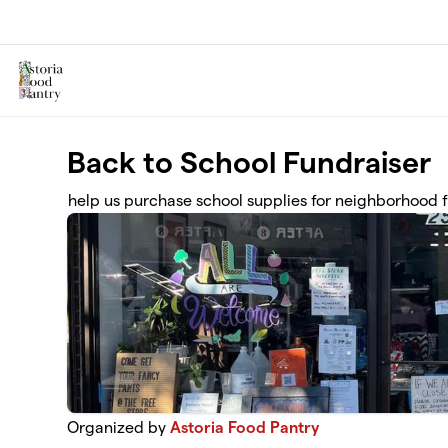
Skip to main content
Back to School Fundraiser
help us purchase school supplies for neighborhood f
Organized by
Astoria Food Pantry