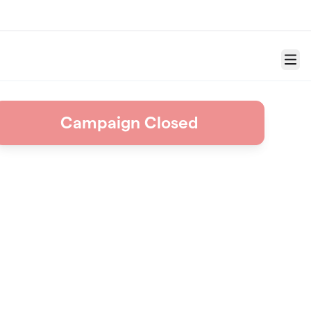
Menu
Campaign Closed