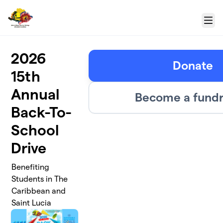
Skip to main content
Menu
2026
Donate
15th
Annual
Become a fundr
Back-To-
School
Drive
Benefiting
Students in The
Caribbean and
Saint Lucia