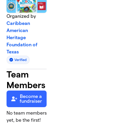
Organized by
Caribbean
American
Heritage
Foundation of
Texas
Team
Members
Become a
fundraiser
No team members
yet, be the first!