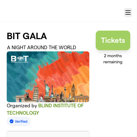
Skip to main content
Menu
BIT GALA
Tickets
A NIGHT AROUND THE WORLD
2 months
remaining
Organized by
BLIND INSTITUTE OF
TECHNOLOGY