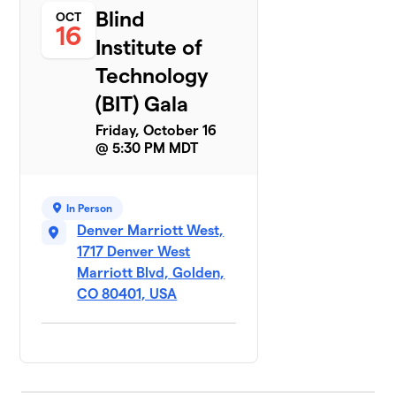
Blind
OCT
16
Institute of
Technology
(BIT) Gala
Friday, October 16
@ 5:30 PM MDT
In Person
Denver Marriott West,
1717 Denver West
Marriott Blvd, Golden,
CO 80401, USA