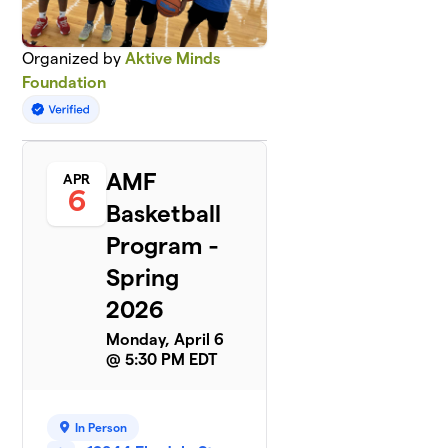
Organized by
Aktive Minds
Foundation
AMF
APR
6
Basketball
Program -
Spring
2026
Monday, April 6
@ 5:30 PM EDT
In Person