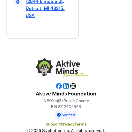
12844 Elmdale St,
Detroit, MI 48213,
USA
Facebook
LinkedIn
Website
Aktive Minds Foundation
A 501(c)(3) Public Charity
EIN 87-2402543
Support
Privacy
Terms
© 2026 Givebutter, Inc. All rights reserved.