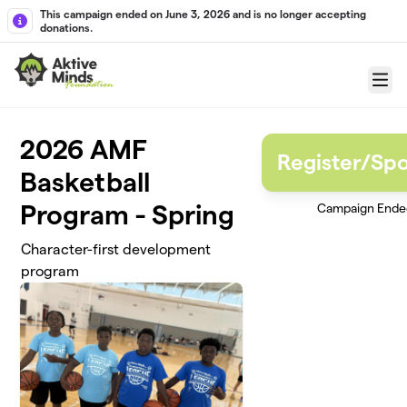
Skip to main content
This campaign ended on June 3, 2026 and is no longer accepting
donations.
Menu
2026 AMF
Register/Sp
Basketball
Program - Spring
Campaign Ende
Character-first development
program