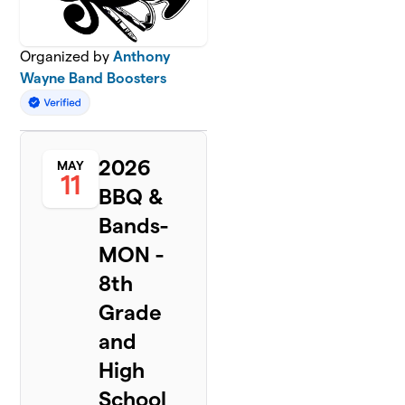
Organized by
Anthony
Wayne Band Boosters
2026
MAY
11
BBQ &
Bands-
MON -
8th
Grade
and
High
School