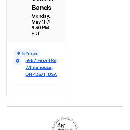
Bands
Monday,
May 11 @
5:30 PM
EDT
In Person
5967 Finzel Rd,
Whitehouse,
OH 43571, USA