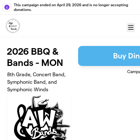
Skip to main content
This campaign ended on April 29, 2026 and is no longer accepting
donations.
Menu
2026 BBQ &
Buy Din
Bands - MON
Campa
8th Grade, Concert Band,
Symphonic Band, and
Symphonic Winds